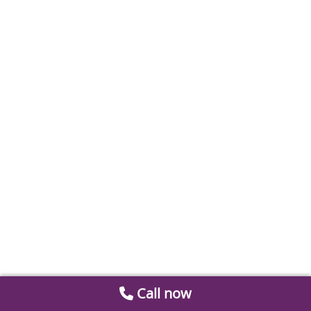
Call now