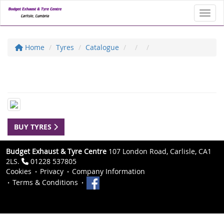
Toggl
Home
Tyres
Catalogue
BUY TYRES
Budget Exhaust & Tyre Centre
107 London Road, Carlisle, CA1
2LS.
01228 537805
Cookies
Privacy
Company Information
Terms & Conditions