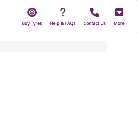
Buy Tyres
Help & FAQs
Contact Us
More