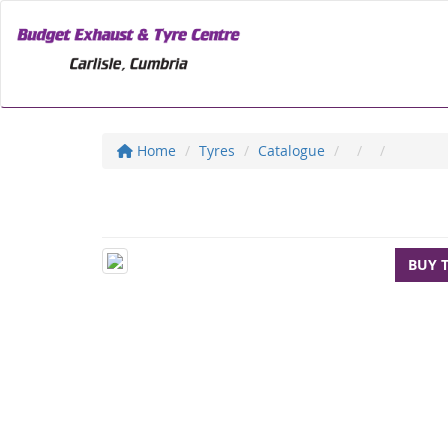
Home
Tyres
Catalogue
BUY 