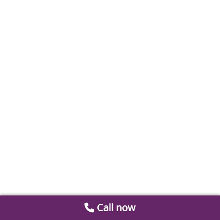
Call now