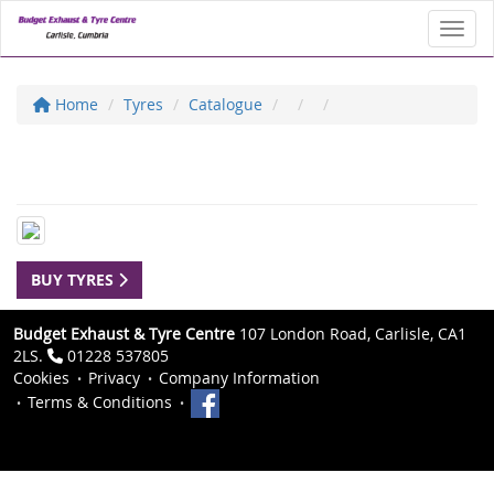
Toggl
Home
Tyres
Catalogue
BUY TYRES
Budget Exhaust & Tyre Centre
107 London Road, Carlisle, CA1
2LS.
01228 537805
Cookies
Privacy
Company Information
Terms & Conditions