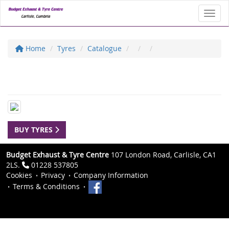
Toggl
Home
Tyres
Catalogue
BUY TYRES
Budget Exhaust & Tyre Centre
107 London Road, Carlisle, CA1
2LS.
01228 537805
Cookies
Privacy
Company Information
Terms & Conditions