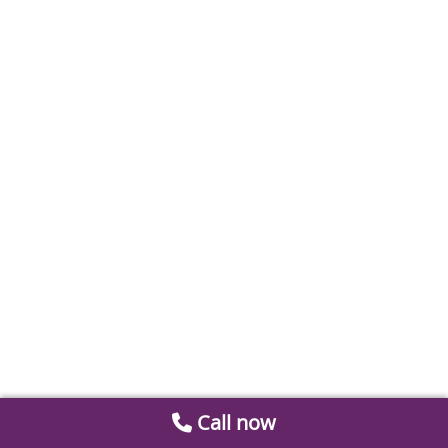
Call now