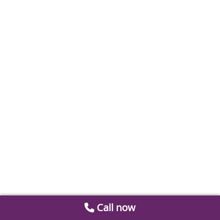
Call now