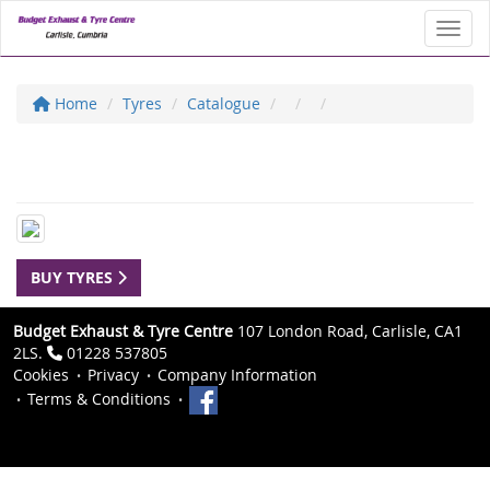
Toggl
Home
Tyres
Catalogue
BUY TYRES
Budget Exhaust & Tyre Centre
107 London Road, Carlisle, CA1
2LS.
01228 537805
Cookies
Privacy
Company Information
Terms & Conditions