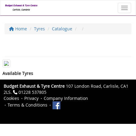
Toggl
Home
Tyres
Catalogue
Available Tyres
Budget Exhaust & Tyre Centre
107 London Road, Carlisle, CA1
2LS.
01228 537805
Cookies
Privacy
Company Information
Terms & Conditions