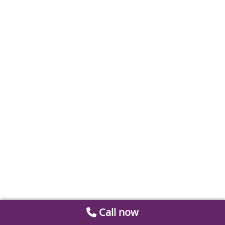
Call now