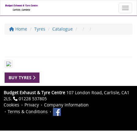
Toggl
Home
Tyres
Catalogue
BUY TYRES
Budget Exhaust & Tyre Centre
107 London Road, Carlisle, CA1
2LS.
01228 537805
Cookies
Privacy
Company Information
Terms & Conditions