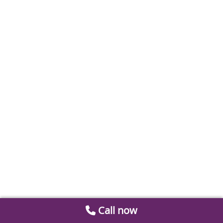
Call now