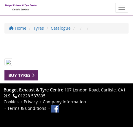
Toggl
Home
Tyres
Catalogue
BUY TYRES
Budget Exhaust & Tyre Centre
107 London Road, Carlisle, CA1
2LS.
01228 537805
Cookies
Privacy
Company Information
Terms & Conditions