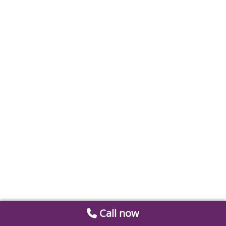
Call now