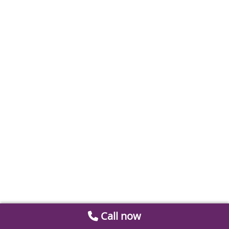
Call now