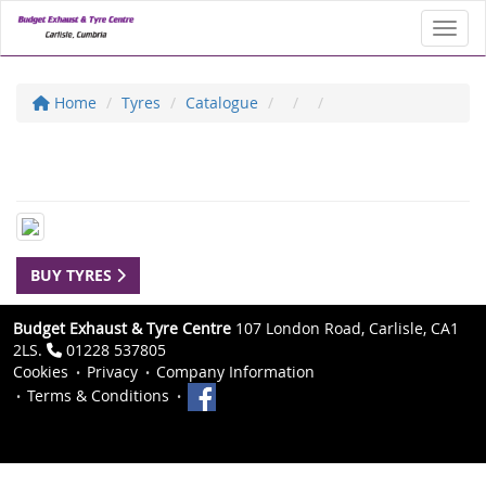
Toggl
Home
Tyres
Catalogue
BUY TYRES
Budget Exhaust & Tyre Centre
107 London Road, Carlisle, CA1
2LS.
01228 537805
Cookies
Privacy
Company Information
Terms & Conditions