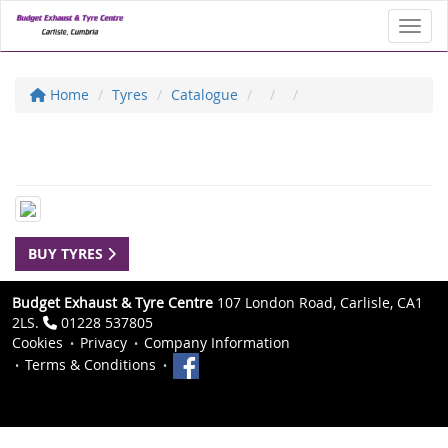
Toggl
Home
Tyres
Catalogue
BUY TYRES
Budget Exhaust & Tyre Centre
107 London Road, Carlisle, CA1
2LS.
01228 537805
Cookies
Privacy
Company Information
Terms & Conditions