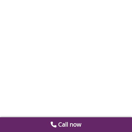
Call now