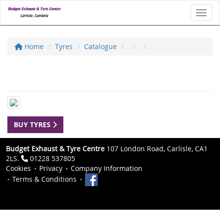
Toggl
Home
Tyres
Catalogue
BUY TYRES
Budget Exhaust & Tyre Centre
107 London Road, Carlisle, CA1
2LS.
01228 537805
Cookies
Privacy
Company Information
Terms & Conditions