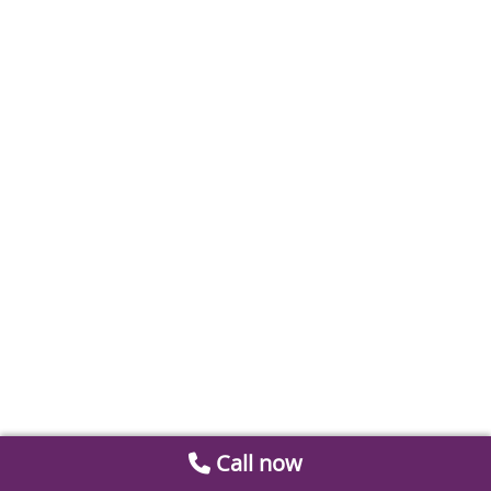
Call now