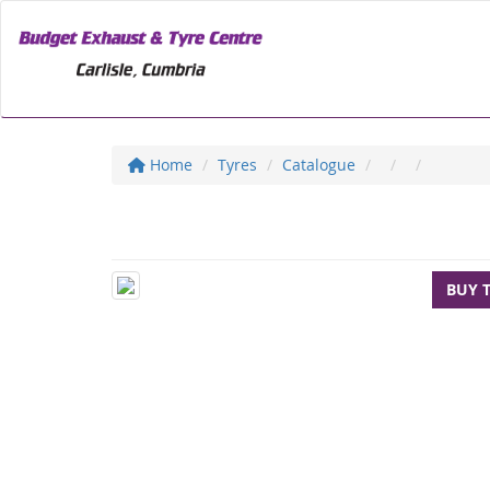
Home
Tyres
Catalogue
BUY 