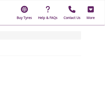
Buy Tyres
Help & FAQs
Contact Us
More