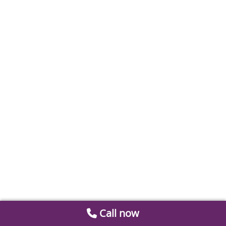
Call now