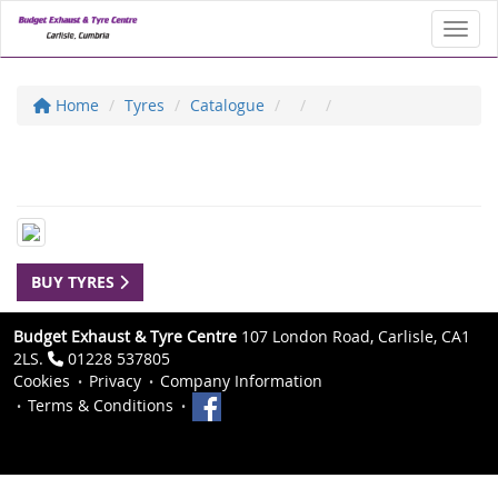
Toggl
Home
Tyres
Catalogue
BUY TYRES
Budget Exhaust & Tyre Centre
107 London Road, Carlisle, CA1
2LS.
01228 537805
Cookies
Privacy
Company Information
Terms & Conditions