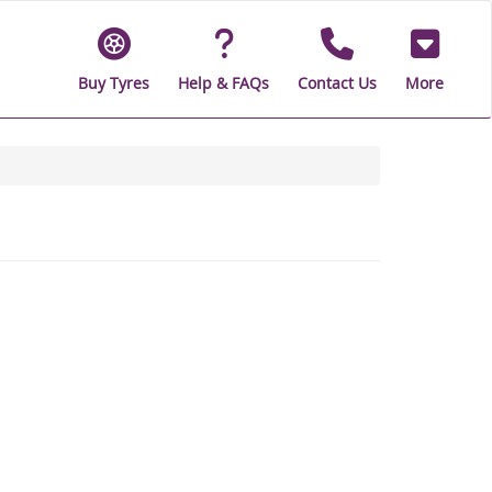
Buy Tyres
Help & FAQs
Contact Us
More