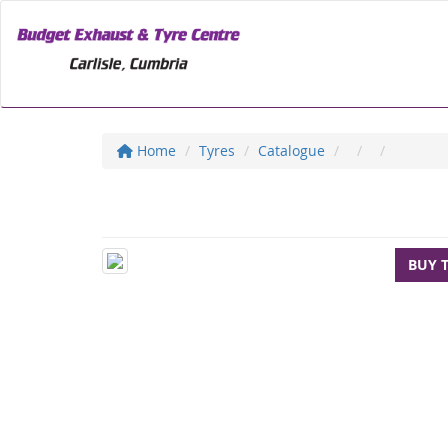
Home
Tyres
Catalogue
BUY 