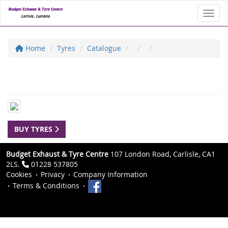
Toggl
Home
Tyres
Catalogue
BUY TYRES
Budget Exhaust & Tyre Centre
107 London Road, Carlisle, CA1
2LS.
01228 537805
Cookies
Privacy
Company Information
Terms & Conditions