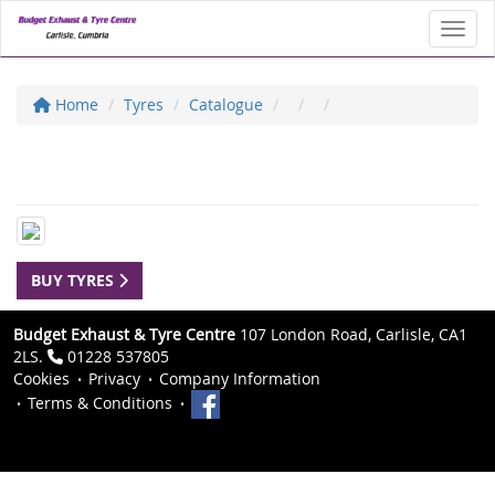
Toggl
Home
Tyres
Catalogue
BUY TYRES
Budget Exhaust & Tyre Centre
107 London Road, Carlisle, CA1
2LS.
01228 537805
Cookies
Privacy
Company Information
Terms & Conditions