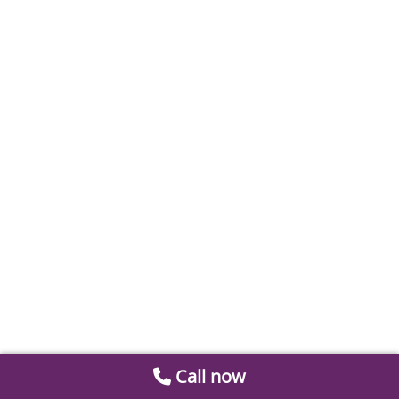
Call now