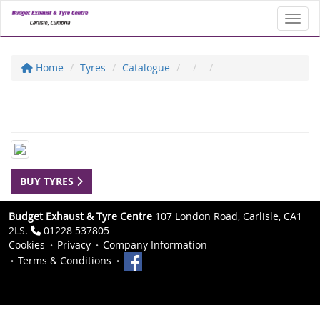
Toggl
Home
Tyres
Catalogue
BUY TYRES
Budget Exhaust & Tyre Centre
107 London Road, Carlisle, CA1
2LS.
01228 537805
Cookies
Privacy
Company Information
Terms & Conditions