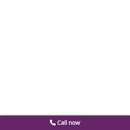
Call now