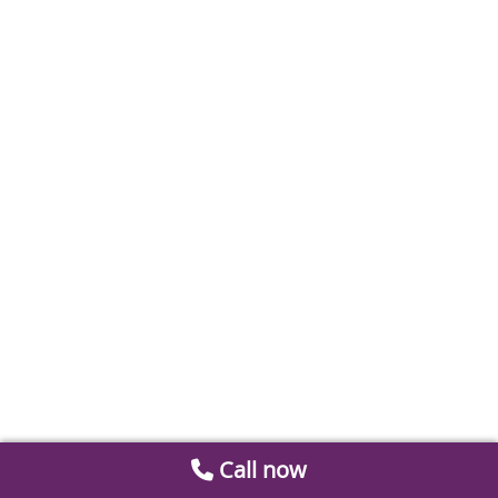
Call now