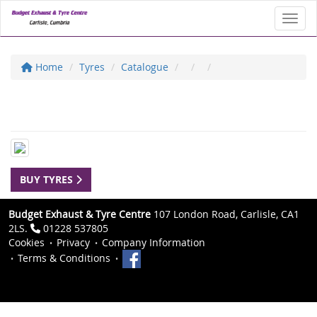
Toggl
Home
Tyres
Catalogue
BUY TYRES
Budget Exhaust & Tyre Centre
107 London Road, Carlisle, CA1
2LS.
01228 537805
Cookies
Privacy
Company Information
Terms & Conditions