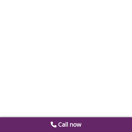
Call now