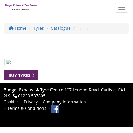
Toggl
Home
Tyres
Catalogue
BUY TYRES
Budget Exhaust & Tyre Centre
107 London Road, Carlisle, CA1
2LS.
01228 537805
Cookies
Privacy
Company Information
Terms & Conditions