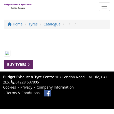
Toggl
Home
Tyres
Catalogue
BUY TYRES
Budget Exhaust & Tyre Centre
107 London Road, Carlisle, CA1
2LS.
01228 537805
Cookies
Privacy
Company Information
Terms & Conditions