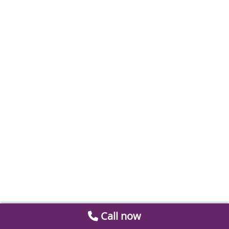
Call now