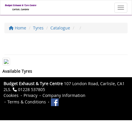
Toggl
Home
Tyres
Catalogue
Available Tyres
Budget Exhaust & Tyre Centre
107 London Road, Carlisle, CA1
2LS.
01228 537805
Cookies
Privacy
Company Information
Terms & Conditions