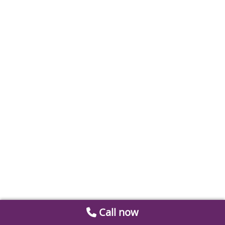
Call now