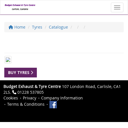
Toggl
Home
Tyres
Catalogue
BUY TYRES
Budget Exhaust & Tyre Centre
107 London Road, Carlisle, CA1
2LS.
01228 537805
Cookies
Privacy
Company Information
Terms & Conditions