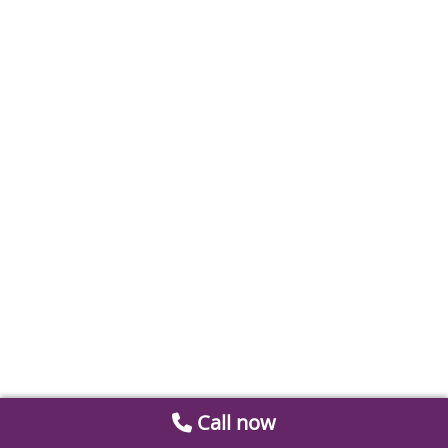
Call now