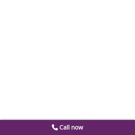
Call now