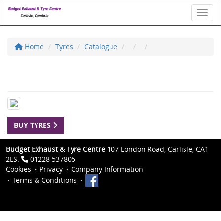
Toggl
Home
Tyres
Catalogue
BUY TYRES
Budget Exhaust & Tyre Centre
107 London Road, Carlisle, CA1
2LS.
01228 537805
Cookies
Privacy
Company Information
Terms & Conditions