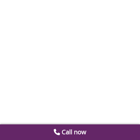
Call now