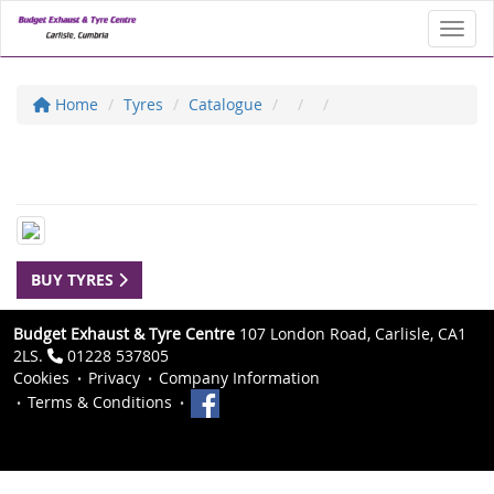
Toggl
Home
Tyres
Catalogue
BUY TYRES
Budget Exhaust & Tyre Centre
107 London Road, Carlisle, CA1
2LS.
01228 537805
Cookies
Privacy
Company Information
Terms & Conditions