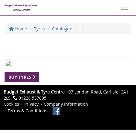
Toggl
Home
Tyres
Catalogue
BUY TYRES
Budget Exhaust & Tyre Centre
107 London Road, Carlisle, CA1
2LS.
01228 537805
Cookies
Privacy
Company Information
Terms & Conditions