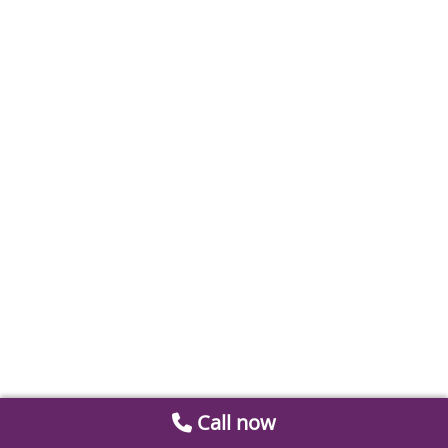
Call now