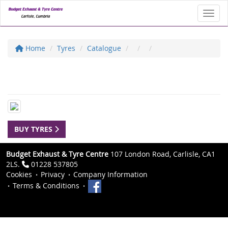
Toggl
Home
Tyres
Catalogue
BUY TYRES
Budget Exhaust & Tyre Centre
107 London Road, Carlisle, CA1
2LS.
01228 537805
Cookies
Privacy
Company Information
Terms & Conditions