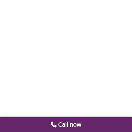
Call now