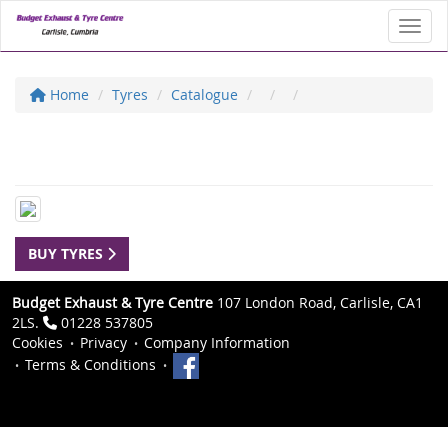
Toggl
Home
Tyres
Catalogue
BUY TYRES
Budget Exhaust & Tyre Centre
107 London Road, Carlisle, CA1
2LS.
01228 537805
Cookies
Privacy
Company Information
Terms & Conditions