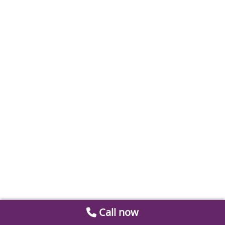
Call now