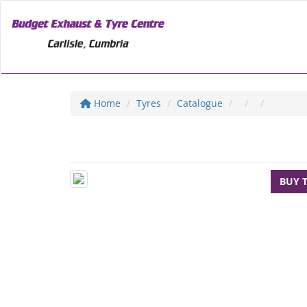
Home
Tyres
Catalogue
BUY 