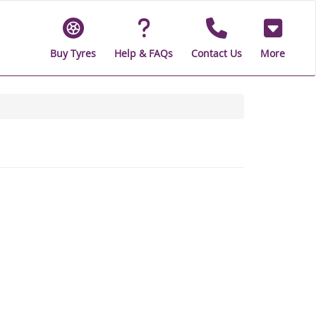
Buy Tyres
Help & FAQs
Contact Us
More