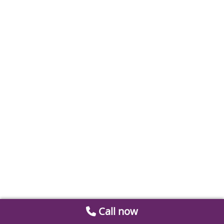
Call now