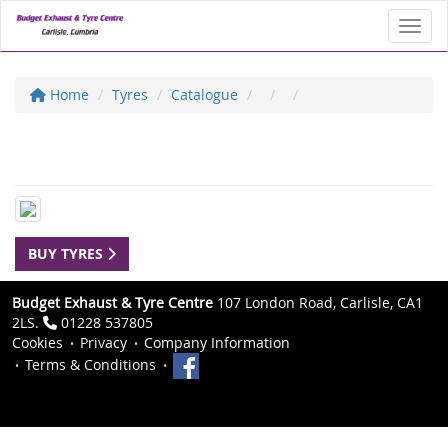
Toggl
Home
Tyres
Catalogue
BUY TYRES
Budget Exhaust & Tyre Centre
107 London Road, Carlisle, CA1
2LS.
01228 537805
Cookies
Privacy
Company Information
Terms & Conditions