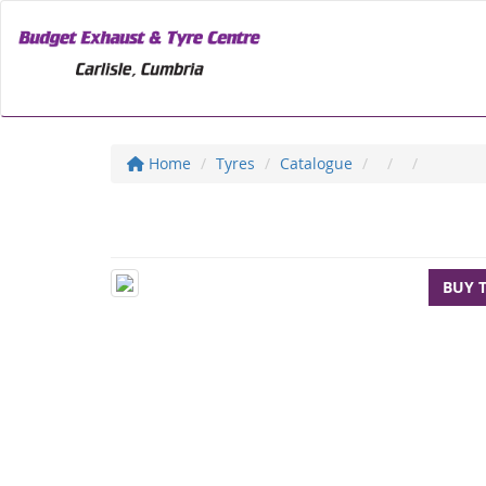
Home
Tyres
Catalogue
BUY 