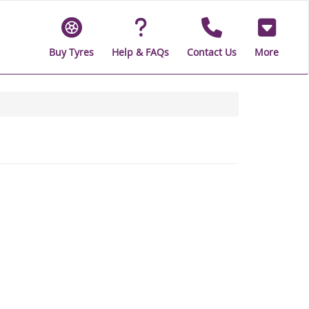
Buy Tyres
Help & FAQs
Contact Us
More