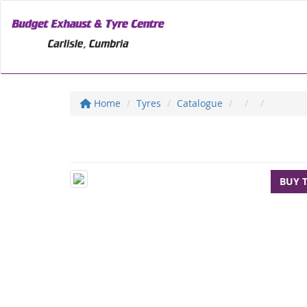
Home
Tyres
Catalogue
BUY 