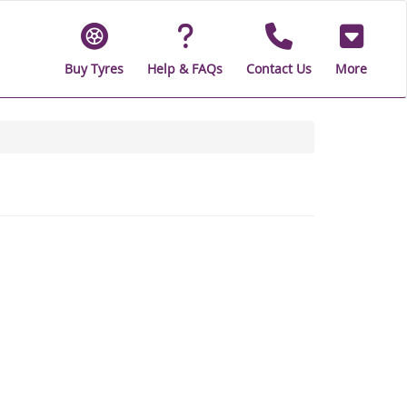
Buy Tyres
Help & FAQs
Contact Us
More