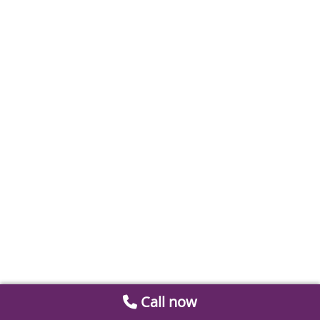
Call now