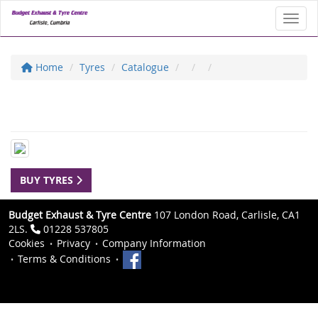
Toggl
Home
Tyres
Catalogue
BUY TYRES
Budget Exhaust & Tyre Centre
107 London Road, Carlisle, CA1
2LS.
01228 537805
Cookies
Privacy
Company Information
Terms & Conditions