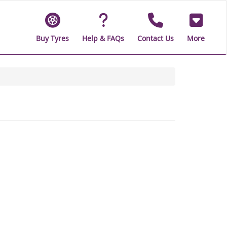
Buy Tyres
Help & FAQs
Contact Us
More