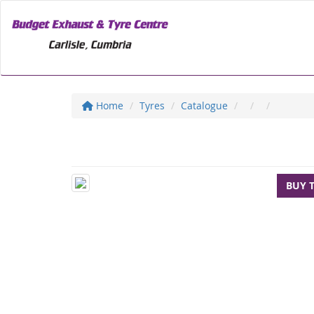
Home
Tyres
Catalogue
BUY 