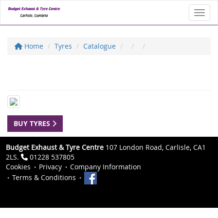
Toggl
Home
Tyres
Catalogue
BUY TYRES
Budget Exhaust & Tyre Centre
107 London Road, Carlisle, CA1
2LS.
01228 537805
Cookies
Privacy
Company Information
Terms & Conditions