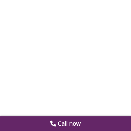
Call now