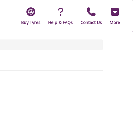
Buy Tyres
Help & FAQs
Contact Us
More