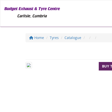
Home
Tyres
Catalogue
BUY 