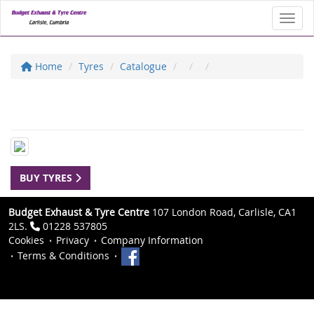
Toggl
Home
Tyres
Catalogue
BUY TYRES
Budget Exhaust & Tyre Centre
107 London Road, Carlisle, CA1
2LS.
01228 537805
Cookies
Privacy
Company Information
Terms & Conditions