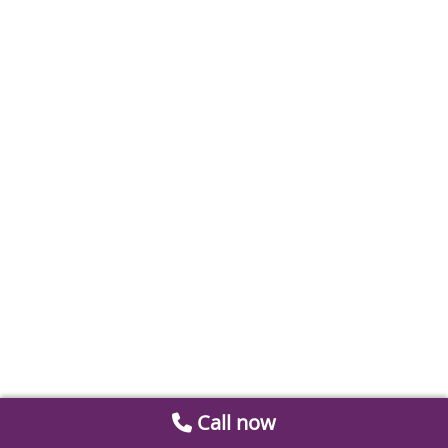
Call now