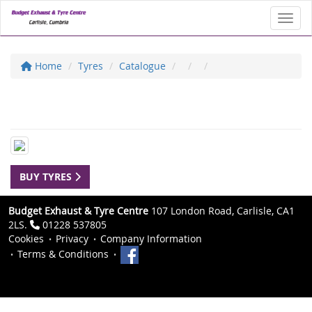
Toggl
Home
Tyres
Catalogue
BUY TYRES
Budget Exhaust & Tyre Centre
107 London Road, Carlisle, CA1
2LS.
01228 537805
Cookies
Privacy
Company Information
Terms & Conditions