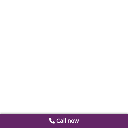
Call now