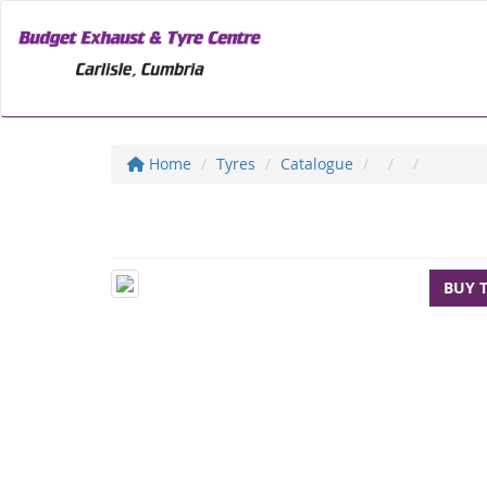
Home
Tyres
Catalogue
BUY 