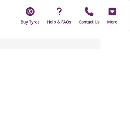
Buy Tyres
Help & FAQs
Contact Us
More