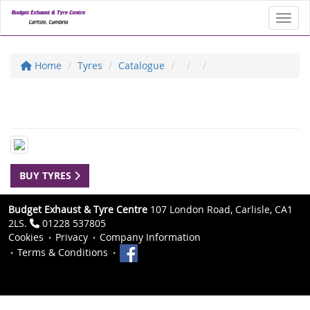
Toggl
Home
Tyres
Catalogue
BUY TYRES
Budget Exhaust & Tyre Centre
107 London Road, Carlisle, CA1
2LS.
01228 537805
Cookies
Privacy
Company Information
Terms & Conditions