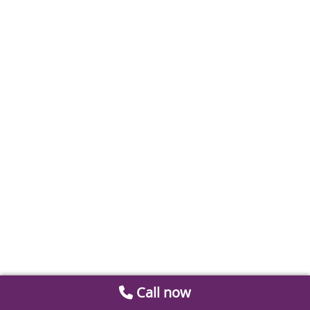
Call now