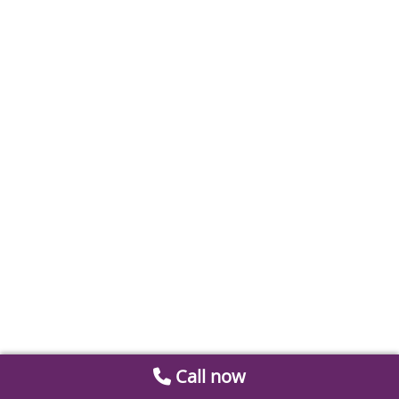
Call now