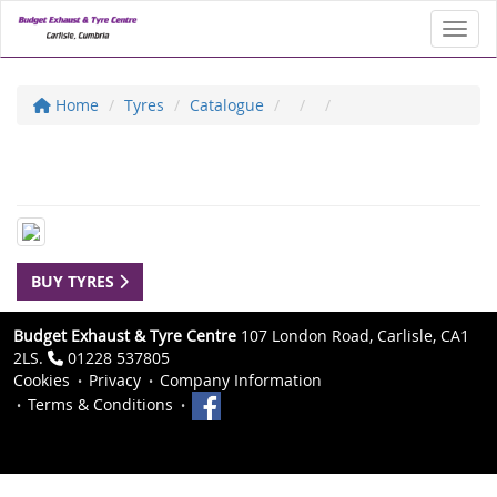
Toggl
Home
Tyres
Catalogue
BUY TYRES
Budget Exhaust & Tyre Centre
107 London Road, Carlisle, CA1
2LS.
01228 537805
Cookies
Privacy
Company Information
Terms & Conditions