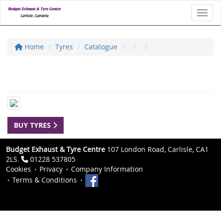
Toggl
Home
Tyres
Catalogue
BUY TYRES
Budget Exhaust & Tyre Centre
107 London Road, Carlisle, CA1
2LS.
01228 537805
Cookies
Privacy
Company Information
Terms & Conditions