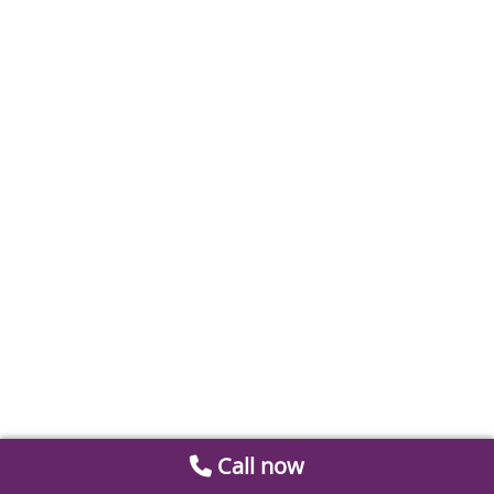
Call now