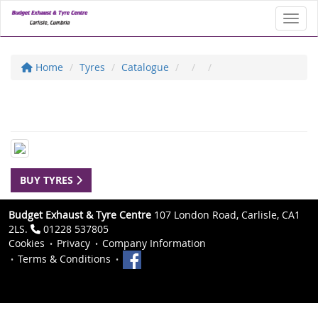
Toggl
Home
Tyres
Catalogue
BUY TYRES
Budget Exhaust & Tyre Centre
107 London Road, Carlisle, CA1
2LS.
01228 537805
Cookies
Privacy
Company Information
Terms & Conditions