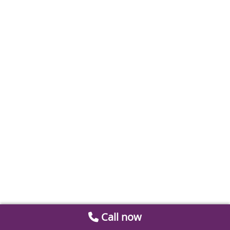
Call now