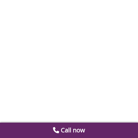
Call now