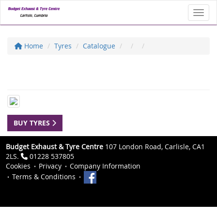
Toggl
Home
Tyres
Catalogue
BUY TYRES
Budget Exhaust & Tyre Centre
107 London Road, Carlisle, CA1
2LS.
01228 537805
Cookies
Privacy
Company Information
Terms & Conditions