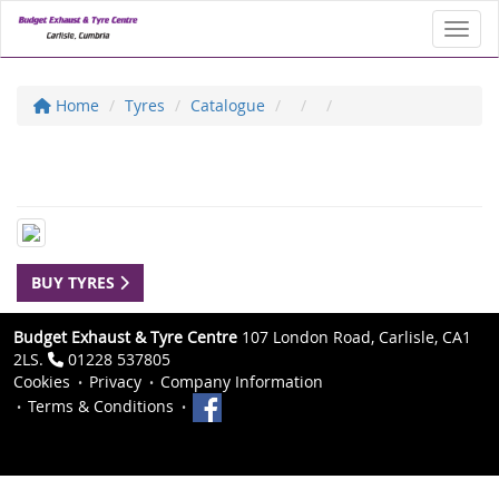
Toggl
Home
Tyres
Catalogue
BUY TYRES
Budget Exhaust & Tyre Centre
107 London Road, Carlisle, CA1
2LS.
01228 537805
Cookies
Privacy
Company Information
Terms & Conditions