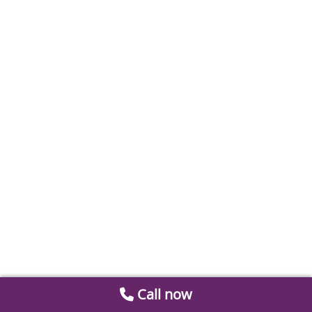
Call now