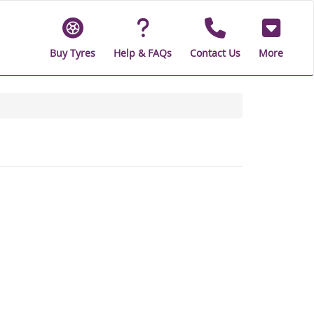
Buy Tyres
Help & FAQs
Contact Us
More