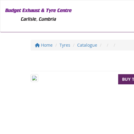
Home
Tyres
Catalogue
BUY 