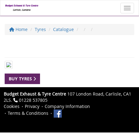
Toggl
Home
Tyres
Catalogue
BUY TYRES
Budget Exhaust & Tyre Centre
107 London Road, Carlisle, CA1
2LS.
01228 537805
Cookies
Privacy
Company Information
Terms & Conditions