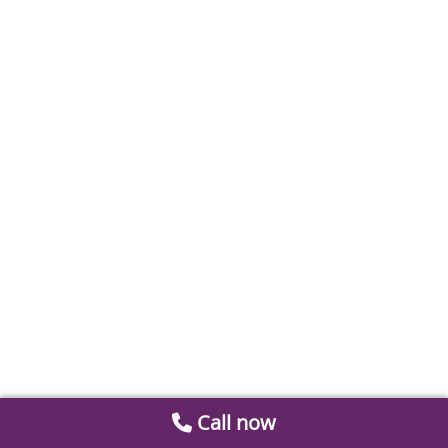
Call now