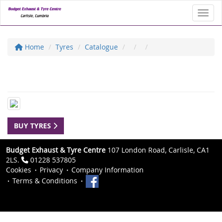
Toggl
Home
Tyres
Catalogue
BUY TYRES
Budget Exhaust & Tyre Centre
107 London Road, Carlisle, CA1
2LS.
01228 537805
Cookies
Privacy
Company Information
Terms & Conditions