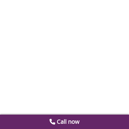
Call now