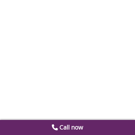
Call now