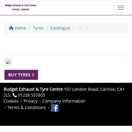
Toggl
Home
Tyres
Catalogue
BUY TYRES
Budget Exhaust & Tyre Centre
107 London Road, Carlisle, CA1
2LS.
01228 537805
Cookies
Privacy
Company Information
Terms & Conditions