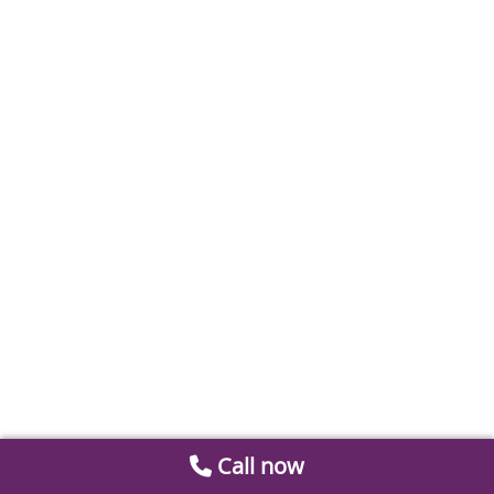
Call now