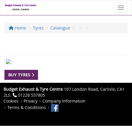
Toggl
Home
Tyres
Catalogue
BUY TYRES
Budget Exhaust & Tyre Centre
107 London Road, Carlisle, CA1
2LS.
01228 537805
Cookies
Privacy
Company Information
Terms & Conditions