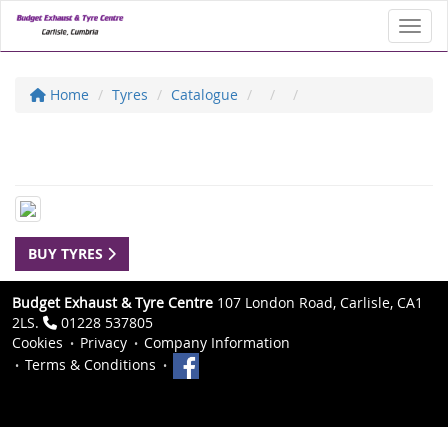
Toggl
Home
Tyres
Catalogue
BUY TYRES
Budget Exhaust & Tyre Centre
107 London Road, Carlisle, CA1
2LS.
01228 537805
Cookies
Privacy
Company Information
Terms & Conditions