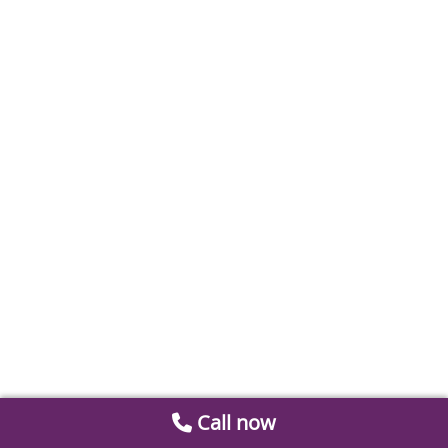
Call now